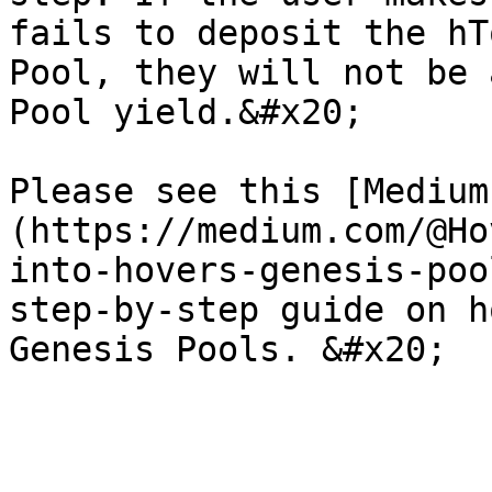
fails to deposit the hT
Pool, they will not be 
Pool yield.&#x20;

Please see this [Medium
(https://medium.com/@Ho
into-hovers-genesis-poo
step-by-step guide on h