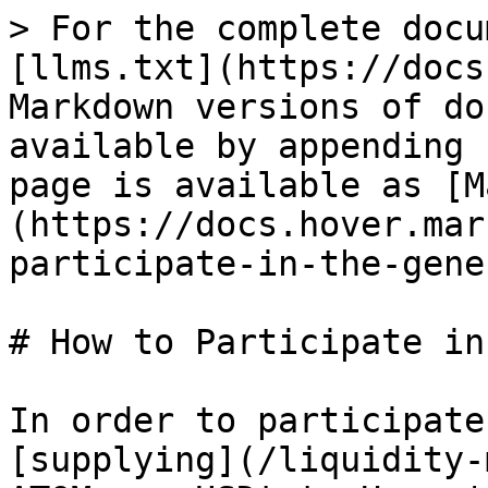
> For the complete docu
[llms.txt](https://docs
Markdown versions of do
available by appending 
page is available as [M
(https://docs.hover.mar
participate-in-the-gene
# How to Participate in
In order to participate
[supplying](/liquidity-