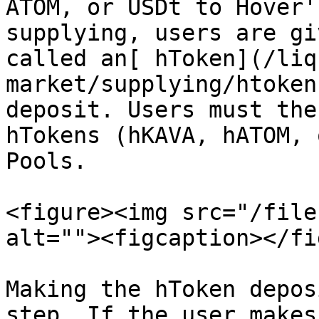
ATOM, or USDt to Hover'
supplying, users are gi
called an[ hToken](/liq
market/supplying/htoken
deposit. Users must the
hTokens (hKAVA, hATOM, 
Pools.

<figure><img src="/file
alt=""><figcaption></fi
Making the hToken depos
step. If the user makes