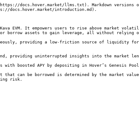
https://docs.hover.market/llms.txt). Markdown versions o
s://docs.hover.market/introduction.md).

Kava EVM. It empowers users to rise above market volatil
or borrow assets to gain leverage, all without relying o
eously, providing a low-friction source of liquidity for
nd, providing uninterrupted insights into the market len
s with boosted APY by depositing in Hover’s Genesis Pool
t that can be borrowed is determined by the market value