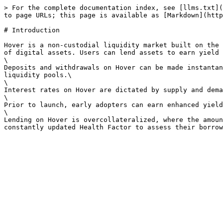
> For the complete documentation index, see [llms.txt](
to page URLs; this page is available as [Markdown](http
# Introduction

Hover is a non-custodial liquidity market built on the 
of digital assets. Users can lend assets to earn yield 
\

Deposits and withdrawals on Hover can be made instantan
liquidity pools.\

\

Interest rates on Hover are dictated by supply and dema
\

Prior to launch, early adopters can earn enhanced yield
\

Lending on Hover is overcollateralized, where the amoun