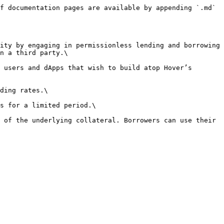
f documentation pages are available by appending `.md` 
ity by engaging in permissionless lending and borrowing 
n a third party.\

 users and dApps that wish to build atop Hover’s 
ding rates.\

s for a limited period.\

 of the underlying collateral. Borrowers can use their 